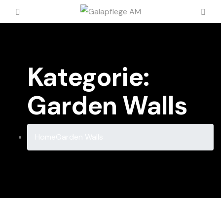
Kategorie:
Garden Walls
Home
Garden Walls