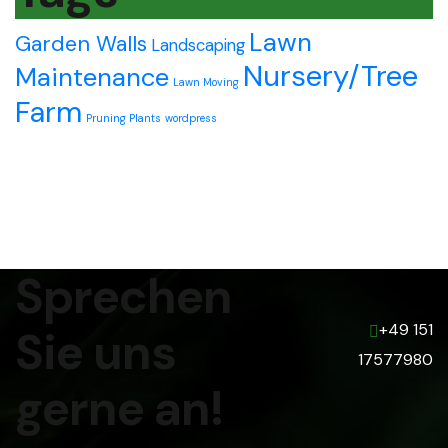
Lawn
Garden Walls
Landscaping
Nursery/Tree
Maintenance
Lawn Moving
Farm
Pruning Plants
wordpress
Sprechen
+49 151
Sie uns
17577980
gerne an!