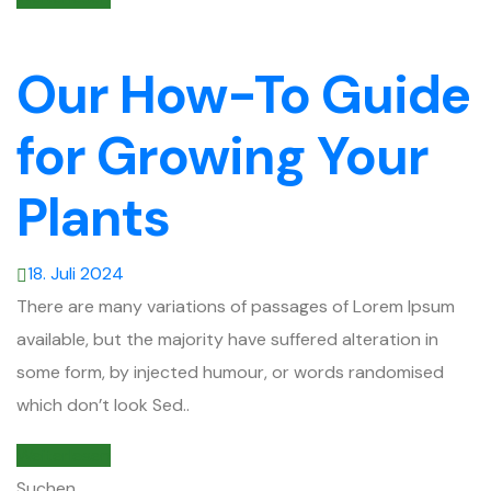
Our How-To Guide
for Growing Your
Plants
18. Juli 2024
There are many variations of passages of Lorem Ipsum
available, but the majority have suffered alteration in
some form, by injected humour, or words randomised
which don’t look Sed..
Weiterlesen
Suchen