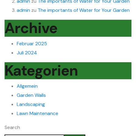
admin
zu
The importants of Water for Your Garden
admin
zu
The importants of Water for Your Garden
Archive
Februar 2025
Juli 2024
Kategorien
Allgemein
Garden Walls
Landscaping
Lawn Maintenance
Search