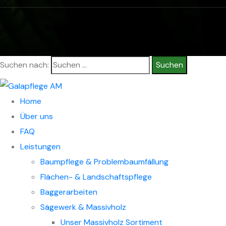
© Copyright 2026 Alexander Mitfässl
Suchen nach:
Home
Über uns
FAQ
Leistungen
Baumpflege & Problembaumfällung
Flächen- & Landschaftspflege
Baggerarbeiten
Sägewerk & Massivholz
Unser Massivholz Sortiment