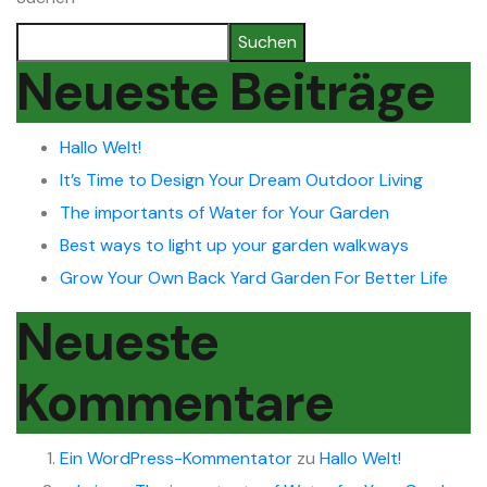
Suchen
Neueste Beiträge
Hallo Welt!
It’s Time to Design Your Dream Outdoor Living
The importants of Water for Your Garden
Best ways to light up your garden walkways
Grow Your Own Back Yard Garden For Better Life
Neueste
Kommentare
Ein WordPress-Kommentator
zu
Hallo Welt!