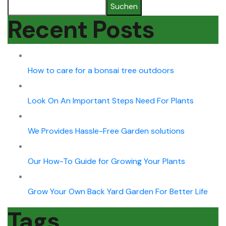
Suchen
Recent Posts
How to care for a bonsai tree outdoors
Look On An Important Steps Need For Plants
We Provides Hassle-Free Garden solutions
Our How-To Guide for Growing Your Plants
Grow Your Own Back Yard Garden For Better Life
Tags