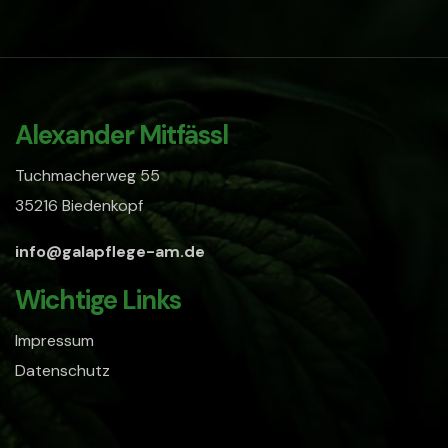
Alexander Mitfässl
Tuchmacherweg 55
35216 Biedenkopf
info@galapflege-am.de
Wichtige Links
Impressum
Datenschutz