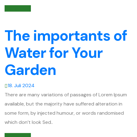
Weiterlesen
The importants of
Water for Your
Garden
18. Juli 2024
There are many variations of passages of Lorem Ipsum
available, but the majority have suffered alteration in
some form, by injected humour, or words randomised
which don’t look Sed..
Weiterlesen