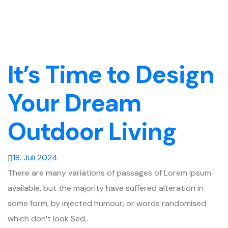
It’s Time to Design
Your Dream
Outdoor Living
18. Juli 2024
There are many variations of passages of Lorem Ipsum
available, but the majority have suffered alteration in
some form, by injected humour, or words randomised
which don’t look Sed..