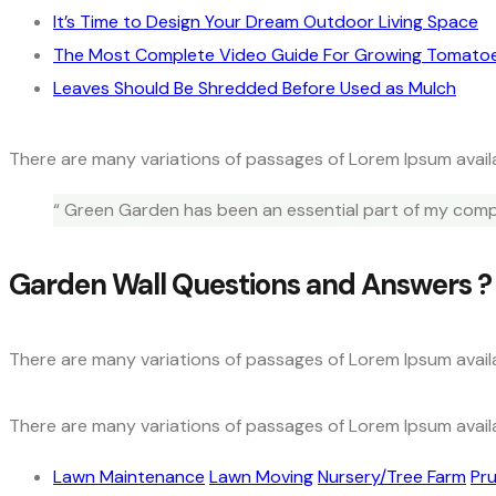
It’s Time to Design Your Dream Outdoor Living Space
The Most Complete Video Guide For Growing Tomato
Leaves Should Be Shredded Before Used as Mulch
There are many variations of passages of Lorem Ipsum availa
“ Green Garden has been an essential part of my compa
Garden Wall Questions and Answers ?
There are many variations of passages of Lorem Ipsum availa
There are many variations of passages of Lorem Ipsum availa
Lawn Maintenance
Lawn Moving
Nursery/Tree Farm
Pru