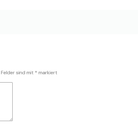
 Felder sind mit
*
markiert