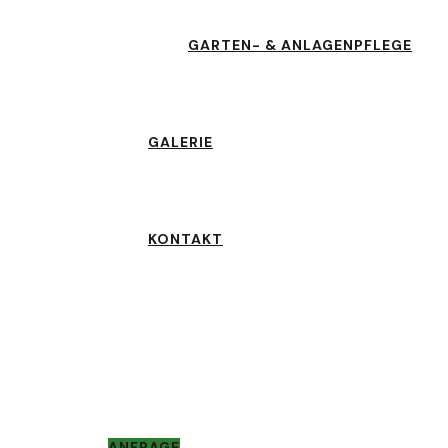
GARTEN- & ANLAGENPFLEGE
GALERIE
KONTAKT
ANFRAGE