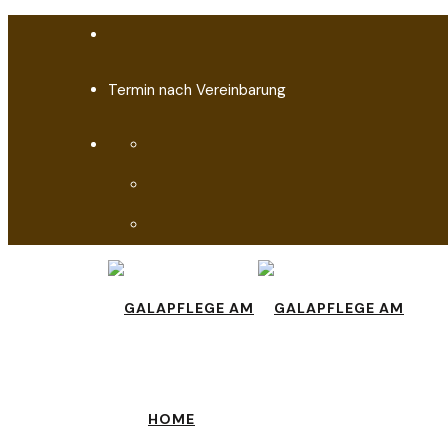
Termin nach Vereinbarung
HOME