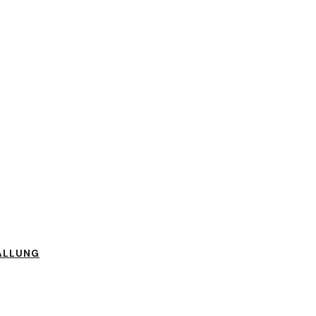
ÄLLUNG