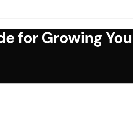
e for Growing You