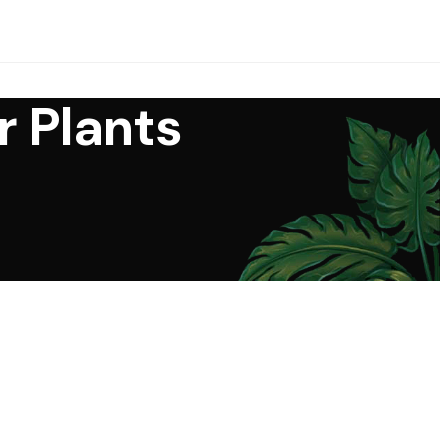
r Plants