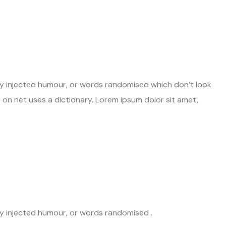
 by injected humour, or words randomised which don’t look
st on net uses a dictionary. Lorem ipsum dolor sit amet,
by injected humour, or words randomised .