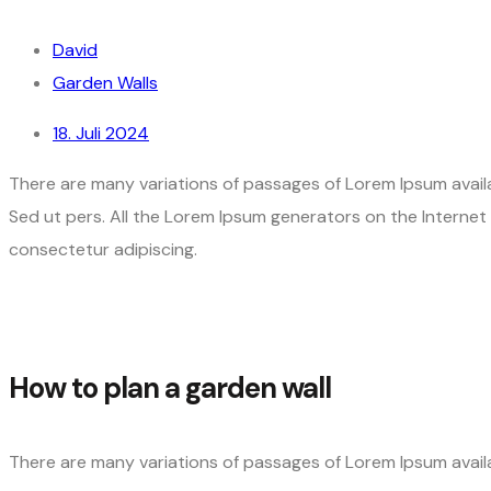
David
Garden Walls
18. Juli 2024
There are many variations of passages of Lorem Ipsum availa
Sed ut pers. All the Lorem Ipsum generators on the Interne
consectetur adipiscing.
How to plan a garden wall
There are many variations of passages of Lorem Ipsum availa