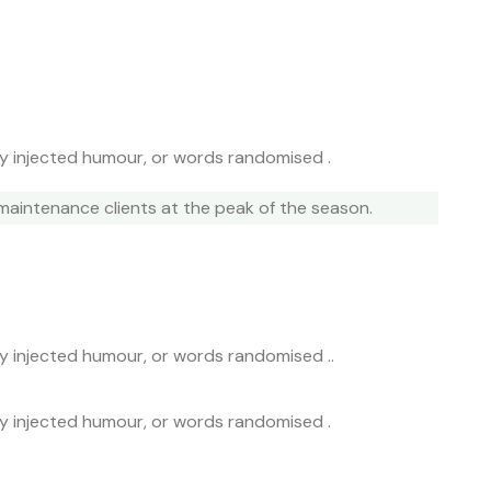
by injected humour, or words randomised .
maintenance clients at the peak of the season.
by injected humour, or words randomised ..
by injected humour, or words randomised .