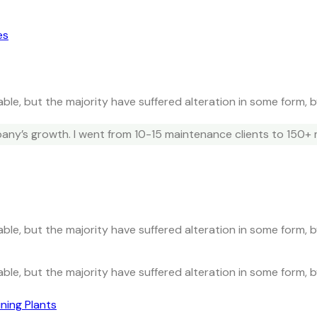
es
ble, but the majority have suffered alteration in some form, 
ny’s growth. I went from 10-15 maintenance clients to 150+ 
ble, but the majority have suffered alteration in some form, 
ble, but the majority have suffered alteration in some form, 
ning Plants