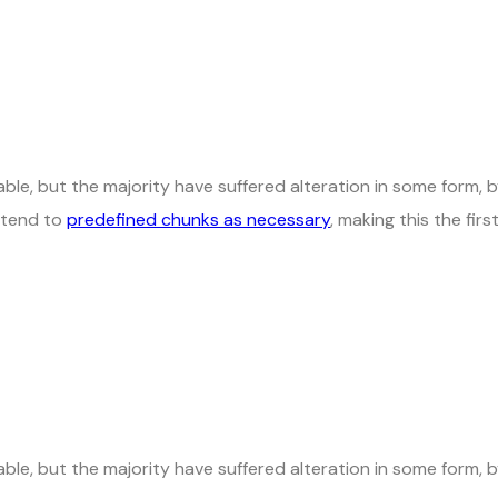
ble, but the majority have suffered alteration in some form,
t tend to
predefined chunks as necessary
, making this the fir
ble, but the majority have suffered alteration in some form, 