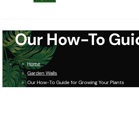
Our How-To Guid
Home
Garden Walls
Our How-To Guide for Growing Your Plants