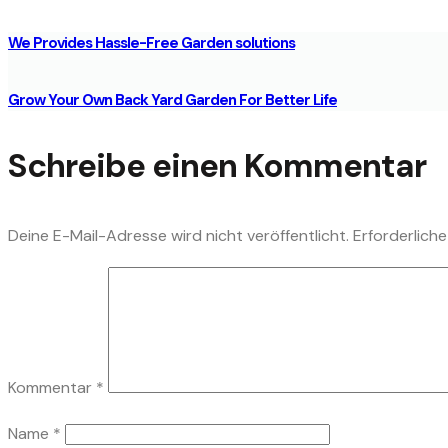
We Provides Hassle-Free Garden solutions
Grow Your Own Back Yard Garden For Better Life
Schreibe einen Kommentar
Deine E-Mail-Adresse wird nicht veröffentlicht.
Erforderliche
Kommentar
*
Name
*