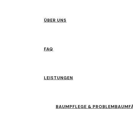
ÜBER UNS
FAQ
LEISTUNGEN
BAUMPFLEGE & PROBLEMBAUMF