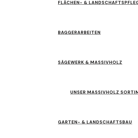
FLÄCHEN- & LANDSCHAFTSPFLE
BAGGERARBEITEN
SÄGEWERK & MASSIVHOLZ
UNSER MASSIVHOLZ SORTI
GARTEN- & LANDSCHAFTSBAU